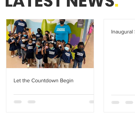
LATEST NEWS
.
Inaugural 
Let the Countdown Begin