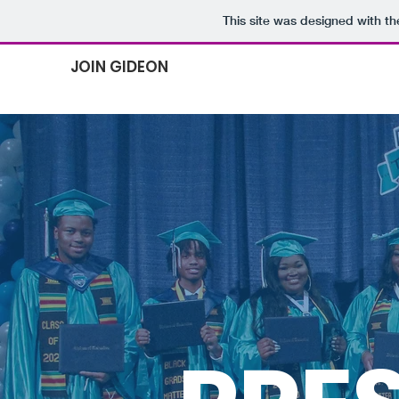
This site was designed with t
JOIN GIDEON