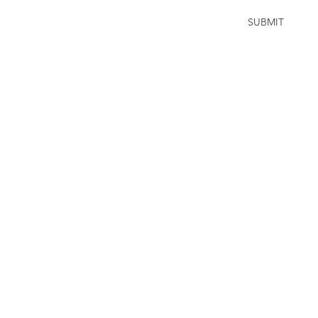
SUBMIT