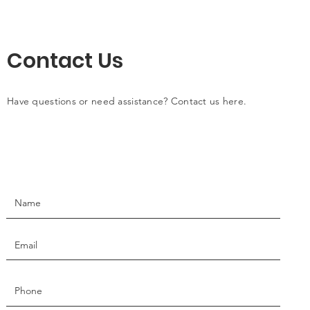
Contact Us
Have questions or need assistance? Contact us here.