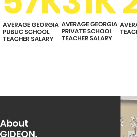
57K
31K
AVERAGE GEORGIA
AVERAGE GEORGIA
AVER
PRIVATE SCHOOL
PUBLIC SCHOOL
TEAC
TEACHER SALARY
TEACHER SALARY
About
GIDEON.