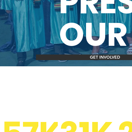
PRE
OUR
GET INVOLVED