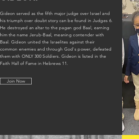
Gideon served as the fifth major judge over Israel and
his triumph over doubt story can be found in Judges 6.
He destroyed an altar to the pagan god Baal, earning
him the name Jerub-Baal, meaning contender with
Baal. Gideon united the Israelites against their
common enemies and through God's power, defeated
them with ONLY 300 Soldiers. Gideon is listed in the
Faith Hall of Fame in Hebrews 11.
Join Now